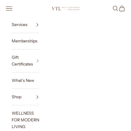
Skip to content
VTL Boutique Spas & Wellness
Navigation menu
Search
Cart
Services
Memberships
Gift
Certificates
What’s New
Shop
WELLNESS
FOR MODERN
LIVING