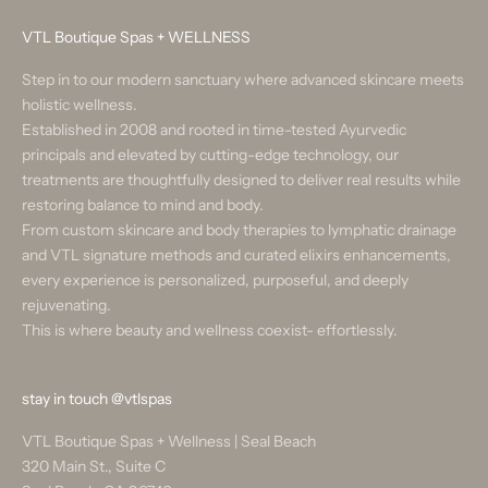
VTL Boutique Spas + WELLNESS
Step in to our modern sanctuary where advanced skincare meets
holistic wellness.
Established in 2008 and rooted in time-tested Ayurvedic
principals and elevated by cutting-edge technology, our
treatments are thoughtfully designed to deliver real results while
restoring balance to mind and body.
From custom skincare and body therapies to lymphatic drainage
and VTL signature methods and curated elixirs enhancements,
every experience is personalized, purposeful, and deeply
rejuvenating.
This is where beauty and wellness coexist- effortlessly.
stay in touch
@vtlspas
VTL Boutique Spas + Wellness | Seal Beach
320 Main St., Suite C