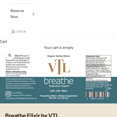
Reserve
Now
LOGIN
Cart
Your cart is empty
Zoom picture
Breathe Elixir by VTL