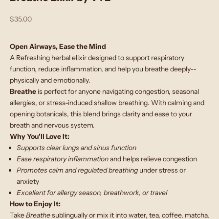
Sale price
$35.00
Open Airways, Ease the Mind
A Refreshing herbal elixir designed to support respiratory
function, reduce inflammation, and help you breathe deeply--
physically and emotionally.
Breathe
is perfect for anyone navigating congestion, seasonal
allergies, or stress-induced shallow breathing. With calming and
opening botanicals, this blend brings clarity and ease to your
breath and nervous system.
Why You'll Love It:
Supports clear lungs and sinus function
Ease respiratory inflammation
and helps relieve congestion
Promotes calm and regulated breathing
under stress or
anxiety
Excellent for allergy season, breathwork, or travel
How to Enjoy It:
Take
Breathe
sublingually or mix it into water, tea, coffee, matcha,