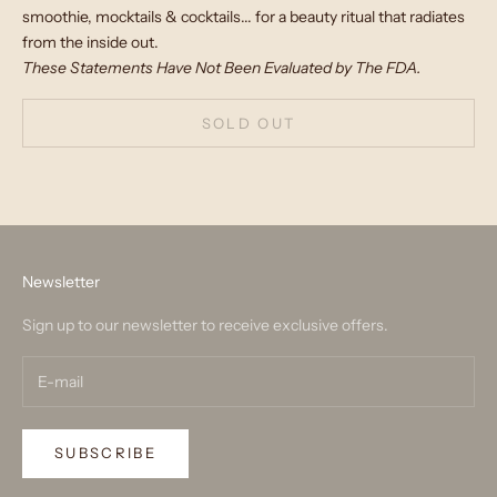
smoothie, mocktails & cocktails... for a beauty ritual that radiates
from the inside out.
These Statements Have Not Been Evaluated by The FDA.
SOLD OUT
Newsletter
Sign up to our newsletter to receive exclusive offers.
SUBSCRIBE